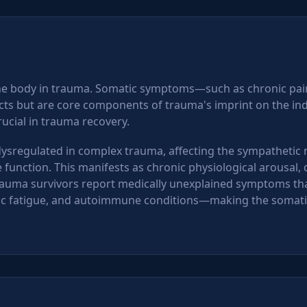
the body in trauma. Somatic symptoms—such as chronic pain
s but are core components of trauma's imprint on the ind
rucial in trauma recovery.
sregulated in complex trauma, affecting the sympathetic n
nction. This manifests as chronic physiological arousal, dif
uma survivors report medically unexplained symptoms that
onic fatigue, and autoimmune conditions—making the somati