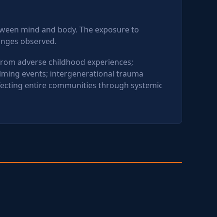
etween mind and body. The exposure to
hanges observed.
 from adverse childhood experiences;
lming events; intergenerational trauma
fecting entire communities through systemic