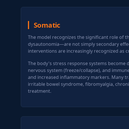
Somatic
The model recognizes the significant role of 
dysautonomia—are not simply secondary effect
interventions are increasingly recognized as c
The body's stress response systems become dy
nervous system (freeze/collapse), and immune fu
and increased inflammatory markers. Many tra
irritable bowel syndrome, fibromyalgia, chr
treatment.