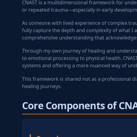
CNAST is a multidimensional framework for unders
or repeated trauma—especially in early developm
As someone with lived experience of complex trau
fully capture the depth and complexity of what I 
comprehensive understanding that acknowledges t
Through my own journey of healing and understan
to emotional processing to physical health. CNAS
systems and offering a more nuanced way of un
This framework is shared not as a professional d
healing journeys.
Core Components of CN