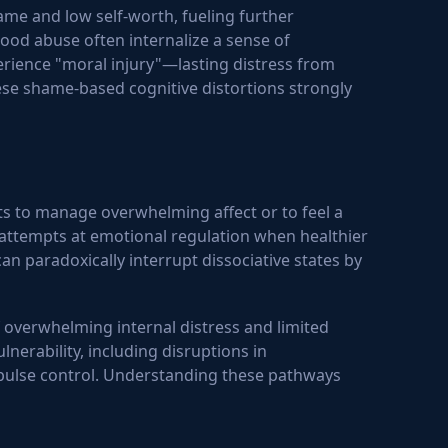
me and low self-worth, fueling further
hood abuse often internalize a sense of
rience "moral injury"—lasting distress from
hese shame-based cognitive distortions strongly
ts to manage overwhelming affect or to feel a
 attempts at emotional regulation when healthier
n paradoxically interrupt dissociative states by
f overwhelming internal distress and limited
nerability, including disruptions in
mpulse control. Understanding these pathways