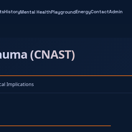
ts
History
Energy
Contact
Admin
Mental Health
Playground
rauma (CNAST)
ical Implications