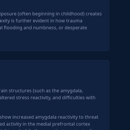
xposure (often beginning in childhood) creates
exity is further evident in how trauma
al flooding and numbness, or desperate
ain structures (such as the amygdala,
ered stress reactivity, and difficulties with
how increased amygdala reactivity to threat
activity in the medial prefrontal cortex