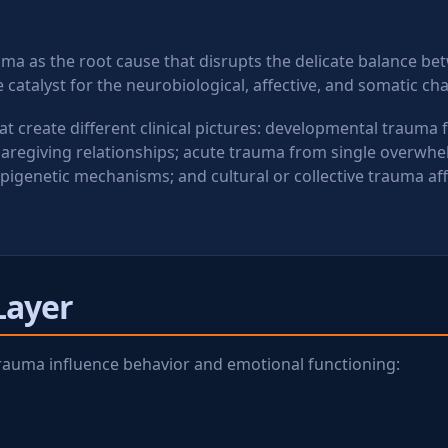
uma as the root cause that disrupts the delicate balance b
 catalyst for the neurobiological, affective, and somatic c
 create different clinical pictures: developmental trauma
caregiving relationships; acute trauma from single overwhe
pigenetic mechanisms; and cultural or collective trauma af
Layer
f trauma influence behavior and emotional functioning: