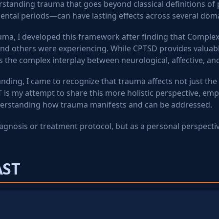
tanding trauma that goes beyond classical definitions of 
ental periods—can have lasting effects across several dom
ma, I developed this framework after finding that Complex
and others were experiencing. While CPTSD provides valuable
he complex interplay between neurological, affective, an
ding, I came to recognize that trauma affects not just the
T is my attempt to share this more holistic perspective, em
derstanding how trauma manifests and can be addressed.
iagnosis or treatment protocol, but as a personal perspecti
AST