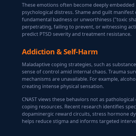
These emotions often become deeply embedded in o
psychological distress. Shame and guilt manifest 
fundamental badness or unworthiness ("toxic sham
perpetrating, failing to prevent, or witnessing ac
predict PTSD severity and treatment resistance.
Addiction & Self-Harm
Maladaptive coping strategies, such as substance
sense of control amid internal chaos. Trauma sur
mechanisms are unavailable. For example, alcohol
creating intense physical sensation.
CNAST views these behaviors not as pathological c
coping resources. Recent research identifies speci
dopaminergic reward circuits, stress hormone dys
helps reduce stigma and informs targeted interve