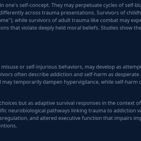
ne's self-concept. They may perpetuate cycles of self-bla
differently across trauma presentations. Survivors of child
e"), while survivors of adult trauma like combat may expe
tions that violate deeply held moral beliefs. Studies show t
 misuse or self-injurious behaviors, may develop as attemp
vivors often describe addiction and self-harm as desperate
 may temporarily dampen hypervigilance, while self-harm ca
hoices but as adaptive survival responses in the context o
fic neurobiological pathways linking trauma to addiction vul
regulation, and altered executive function that impairs i
ntions.