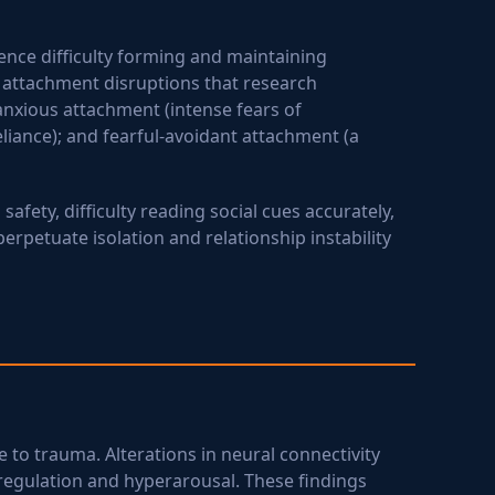
ience difficulty forming and maintaining
c attachment disruptions that research
anxious attachment (intense fears of
iance); and fearful-avoidant attachment (a
afety, difficulty reading social cues accurately,
petuate isolation and relationship instability
 to trauma. Alterations in neural connectivity
egulation and hyperarousal. These findings