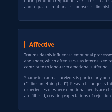
during emotion regulation tasks. This creates
and regulate emotional responses is diminish
Affective
Trauma deeply influences emotional processes.
and anger, which often serve as internalized 
contribute to long-term emotional suffering.
Shame in trauma survivors is particularly perni
("I did something bad"). Research suggests t
experiences or where emotional needs are chr
are filtered, creating expectations of rejectio