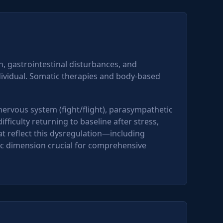
, gastrointestinal disturbances, and
ividual. Somatic therapies and body-based
ervous system (fight/flight), parasympathetic
ficulty returning to baseline after stress,
 reflect this dysregulation—including
c dimension crucial for comprehensive