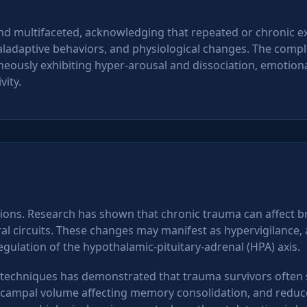
nd multifaceted, acknowledging that repeated or chronic e
maladaptive behaviors, and physiological changes. The compl
ously exhibiting hyper-arousal and dissociation, emotion
vity.
ions. Research has shown that chronic trauma can affect br
 circuits. These changes may manifest as hypervigilance, alt
gulation of the hypothalamic-pituitary-adrenal (HPA) axis.
echniques has demonstrated that trauma survivors often s
ampal volume affecting memory consolidation, and reduced 