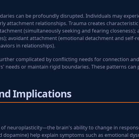
undaries can be profoundly disrupted. Individuals may exper
arly attachment relationships. Trauma creates characteristi
ttachment (simultaneously seeking and fearing closeness); 
s); avoidant attachment (emotional detachment and self-rel
viors in relationships).
urther complicated by conflicting needs for connection and s
 needs or maintain rigid boundaries. These patterns can per
nd Implications
of neuroplasticity—the brain's ability to change in response
nd dopamine) help explain symptoms such as emotional dysr