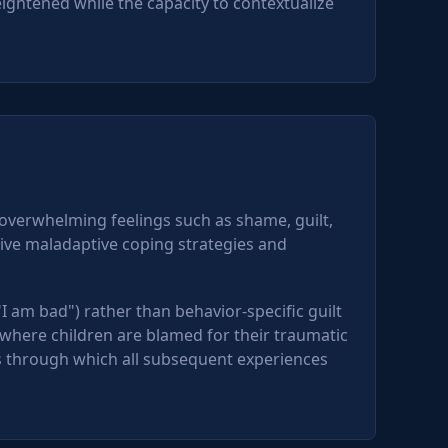
ightened while the capacity to contextualize
 overwhelming feelings such as shame, guilt,
rive maladaptive coping strategies and
"I am bad") rather than behavior-specific guilt
where children are blamed for their traumatic
s through which all subsequent experiences