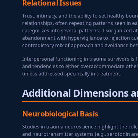
Relational Issues
Trust, intimacy, and the ability to set healthy bo
relationships, often repeating patterns seen in e
categorizes into several patterns: disorganized a
abandonment with hypervigilance to rejection cue
contradictory mix of approach and avoidance beha
Interpersonal functioning in trauma survivors is f
and tendencies to either overaccommodate others'
unless addressed specifically in treatment.
Additional Dimensions a
Neurobiological Basis
Studies in trauma neuroscience highlight the role 
and neurotransmitter systems (e.g., serotonin a