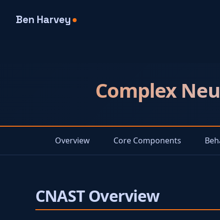
Ben Harvey
Complex Neur
Overview
Core Components
Beh
CNAST Overview