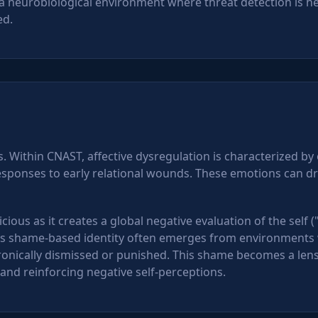
 a neurobiological environment where threat detection is he
ed.
 Within CNAST, affective dysregulation is characterized by
responses to early relational wounds. These emotions can d
cious as it creates a global negative evaluation of the self (
his shame-based identity often emerges from environments 
onically dismissed or punished. This shame becomes a len
n and reinforcing negative self-perceptions.