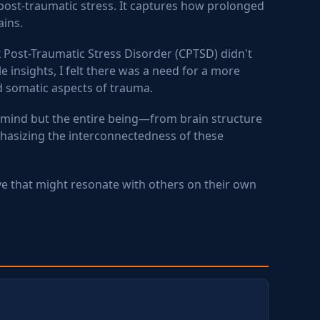
post-traumatic stress. It captures how prolonged
ains.
 Post-Traumatic Stress Disorder (CPTSD) didn't
 insights, I felt there was a need for a more
d somatic aspects of trauma.
 mind but the entire being—from brain structure
phasizing the interconnectedness of these
ve that might resonate with others on their own