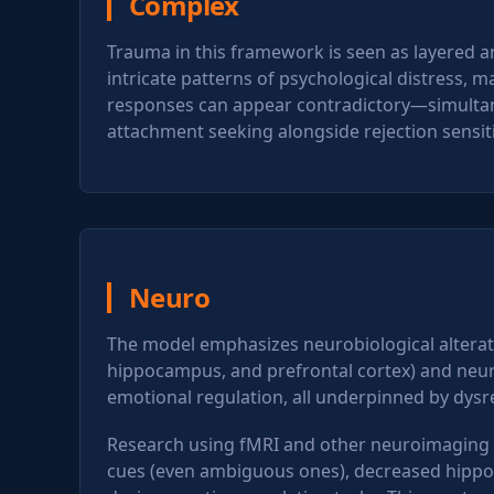
Complex
Trauma in this framework is seen as layered a
intricate patterns of psychological distress, 
responses can appear contradictory—simultane
attachment seeking alongside rejection sensiti
Neuro
The model emphasizes neurobiological alterat
hippocampus, and prefrontal cortex) and neural
emotional regulation, all underpinned by dysre
Research using fMRI and other neuroimaging t
cues (even ambiguous ones), decreased hippoc