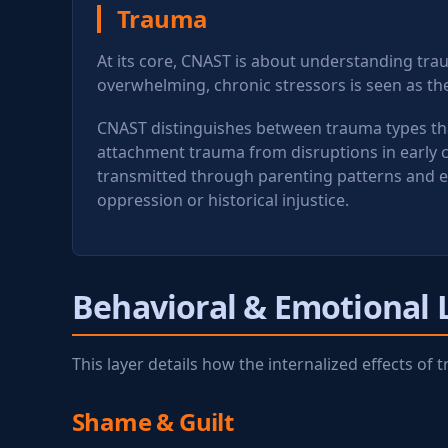
Trauma
At its core, CNAST is about understanding tra
overwhelming, chronic stressors is seen as the
CNAST distinguishes between trauma types that
attachment trauma from disruptions in early 
transmitted through parenting patterns and e
oppression or historical injustice.
Behavioral & Emotional 
This layer details how the internalized effects o
Shame & Guilt