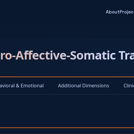
About
Projec
o-Affective-Somatic T
avioral & Emotional
Additional Dimensions
Clin