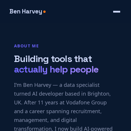
Ben Harvey
ABOUT ME
Building tools that
actually help people
I'm Ben Harvey — a data specialist
turned AI developer based in Brighton,
UK. After 11 years at Vodafone Group
and a career spanning recruitment,
management, and digital
transformation, I now build AI-powered