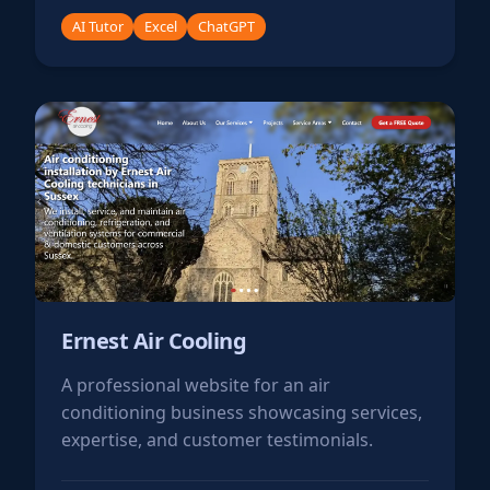
AI Tutor
Excel
ChatGPT
Ernest Air Cooling
A professional website for an air
conditioning business showcasing services,
expertise, and customer testimonials.