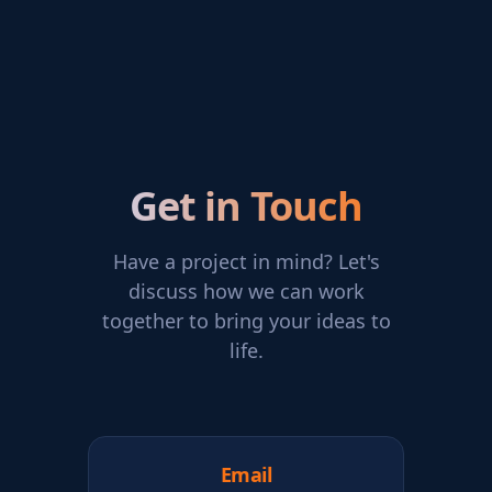
Get in Touch
Have a project in mind? Let's
discuss how we can work
together to bring your ideas to
life.
Email