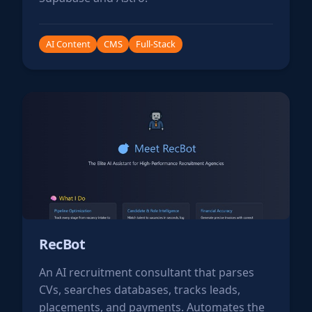
AI Content
CMS
Full-Stack
RecBot
An AI recruitment consultant that parses
CVs, searches databases, tracks leads,
placements, and payments. Automates the