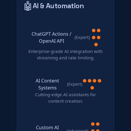
🤖
AI & Automation
●
●
ChatGPT Actions /
●
●
(Expert)
OpenAI API
●
Enterprise-grade AI integration with
streaming and rate limiting.
AI Content
●
●
●
●
(Expert)
Systems
●
Cutting-edge AI assistants for
content creation.
●
●
Custom AI
●
●
(Advanced)