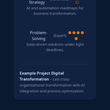
Strategy
○
AI and automation roadmaps for
business transformation.
Problem-
●
●
●
●
(Expert)
Solving
●
Data-driven solutions under tight
deadlines.
Example Project
Digital
Transformation
– Led cross-
organizational transformation with AI
integration and process optimization.