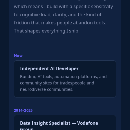
which means I build with a specific sensitivity
to cognitive load, clarity, and the kind of
friction that makes people abandon tools.
That shapes everything I ship.
Now
Independent AI Developer
Building AI tools, automation platforms, and
community sites for tradespeople and
neurodiverse communities.
2014–2025
Data Insight Specialist — Vodafone
Group