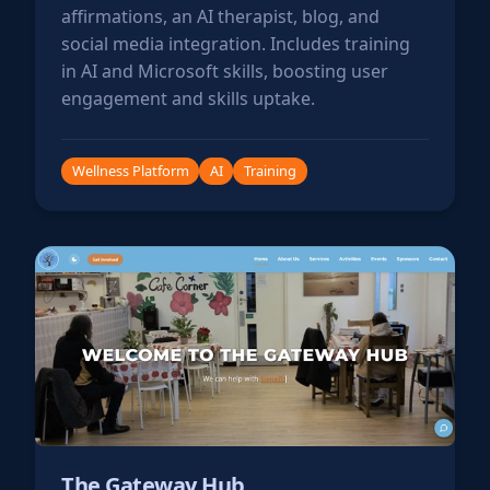
affirmations, an AI therapist, blog, and
social media integration. Includes training
in AI and Microsoft skills, boosting user
engagement and skills uptake.
Wellness Platform
AI
Training
The Gateway Hub