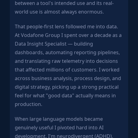
between a tool's intended use and its real-
world use is almost always enormous.
That people-first lens followed me into data.
At Vodafone Group I spent over a decade as a
Data Insight Specialist — building
dashboards, automating reporting pipelines,
and translating raw telemetry into decisions
that affected millions of customers. I worked
across business analysis, process design, and
digital strategy, picking up a strong practical
feel for what "good data" actually means in
production.
When large language models became
genuinely useful I pivoted hard into AI
development. I'm neurodivergent (ADHD),