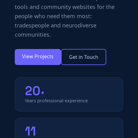
tools and community websites for the
people who need them most:
tradespeople and neurodiverse
communities.
View Projects
Get in Touch
20
+
Years professional experience
11