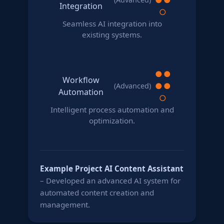
Integration
○
Seamless AI integration into
existing systems.
●
●
Workflow
●
●
(Advanced)
Automation
○
Intelligent process automation and
optimization.
Example Project
AI Content Assistant
– Developed an advanced AI system for
automated content creation and
management.