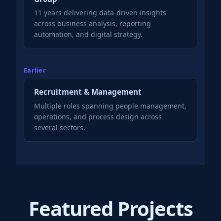
11 years delivering data-driven insights
across business analysis, reporting
automation, and digital strategy.
Earlier
Recruitment & Management
Multiple roles spanning people management,
operations, and process design across
several sectors.
Featured Projects