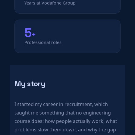
Years at Vodafone Group
5
+
Professional roles
My story
I started my career in recruitment, which
taught me something that no engineering
course does: how people actually work, what
problems slow them down, and why the gap