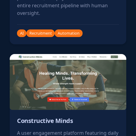
entire recruitment pipeline with human
oversight.
AI
Recruitment
Automation
Constructive Minds
A user engagement platform featuring daily