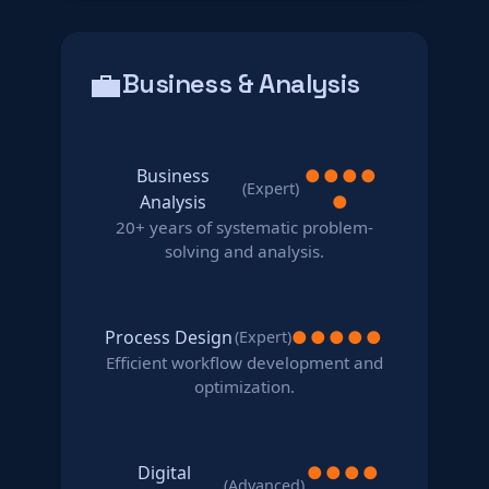
💼
Business & Analysis
Business
●
●
●
●
(Expert)
Analysis
●
20+ years of systematic problem-
solving and analysis.
Process Design
●
●
●
●
●
(Expert)
Efficient workflow development and
optimization.
Digital
●
●
●
●
(Advanced)