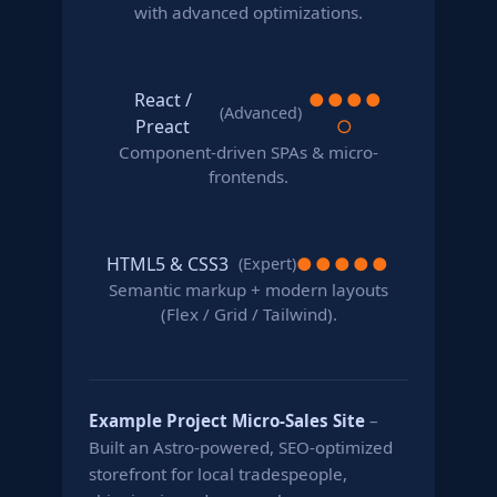
with advanced optimizations.
React /
●
●
●
●
(Advanced)
Preact
○
Component-driven SPAs & micro-
frontends.
HTML5 & CSS3
●
●
●
●
●
(Expert)
Semantic markup + modern layouts
(Flex / Grid / Tailwind).
Example Project
Micro-Sales Site
–
Built an Astro-powered, SEO-optimized
storefront for local tradespeople,