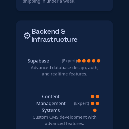
shipping in under a week.
Backend &
⚙️
Infrastructure
Supabase
●
●
●
●
●
(Expert)
Advanced database design, auth,
and realtime features.
Content
●
●
Management
●
●
(Expert)
Systems
●
Custom CMS development with
advanced features.