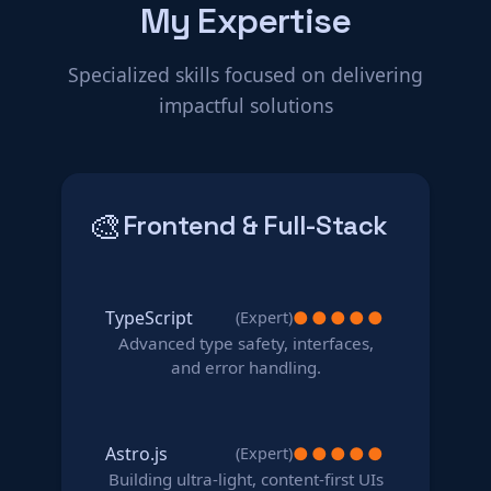
My Expertise
Specialized skills focused on delivering
impactful solutions
🎨
Frontend & Full-Stack
TypeScript
●
●
●
●
●
(Expert)
Advanced type safety, interfaces,
and error handling.
Astro.js
●
●
●
●
●
(Expert)
Building ultra-light, content-first UIs