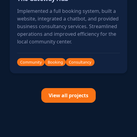
Implemented a full booking system, built a
website, integrated a chatbot, and provided
business consultancy services. Streamlined
operations and improved efficiency for the
local community center.
Community
Booking
Consultancy
View all projects