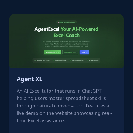
Agent XL
An AI Excel tutor that runs in ChatGPT,
helping users master spreadsheet skills
through natural conversation. Features a
live demo on the website showcasing real-
time Excel assistance.