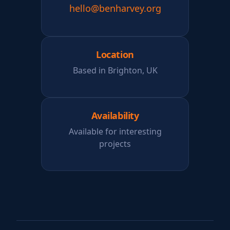
hello@benharvey.org
Location
Based in Brighton, UK
Availability
Available for interesting
projects