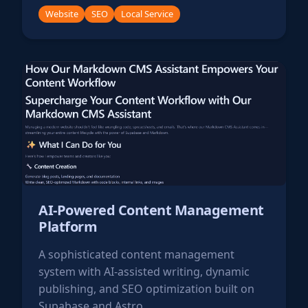
Website
SEO
Local Service
AI-Powered Content Management
Platform
A sophisticated content management
system with AI-assisted writing, dynamic
publishing, and SEO optimization built on
Supabase and Astro.