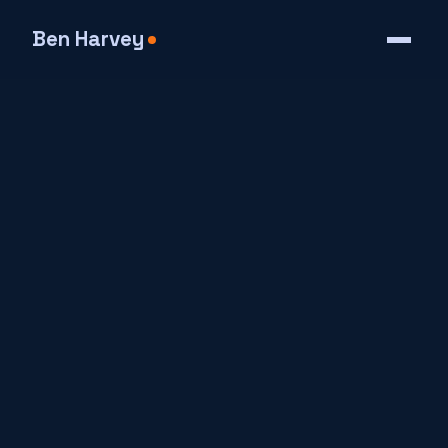
Ben Harvey