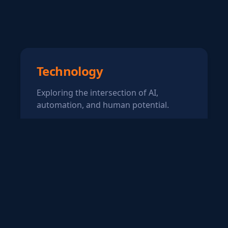
Technology
Exploring the intersection of AI,
automation, and human potential.
Writing
Sharing thoughts on technology,
neurodiversity, and making a
difference.