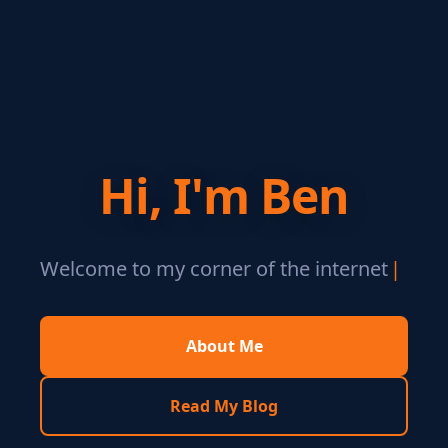
Hi, I'm Ben
Welcome to my corner of the internet
|
About Me
Read My Blog