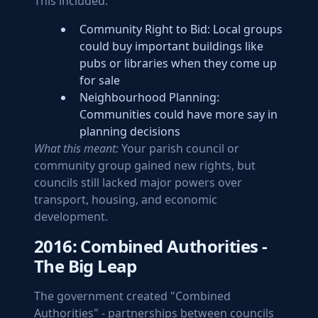
This included:
Community Right to Bid: Local groups
could buy important buildings like
pubs or libraries when they come up
for sale
Neighbourhood Planning:
Communities could have more say in
planning decisions
What this meant:
Your parish council or
community group gained new rights, but
councils still lacked major powers over
transport, housing, and economic
development.
2016: Combined Authorities -
The Big Leap
The government created "Combined
Authorities" - partnerships between councils