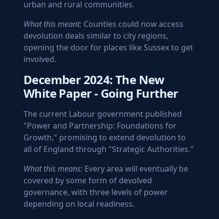
urban and rural communities.
What this meant:
Counties could now access
devolution deals similar to city regions,
opening the door for places like Sussex to get
involved.
December 2024: The New
White Paper - Going Further
The current Labour government published
"Power and Partnership: Foundations for
Growth," promising to extend devolution to
all of England through "Strategic Authorities."
What this means:
Every area will eventually be
covered by some form of devolved
governance, with three levels of power
depending on local readiness.