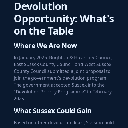
Devolution
Opportunity: What's
on the Table
Where We Are Now
In January 2025, Brighton & Hove City Council,
East Sussex County Council, and West Sussex
County Council submitted a joint proposal to
join the government's devolution program.
The government accepted Sussex into the
"Devolution Priority Programme" in February
2025.
What Sussex Could Gain
Based on other devolution deals, Sussex could