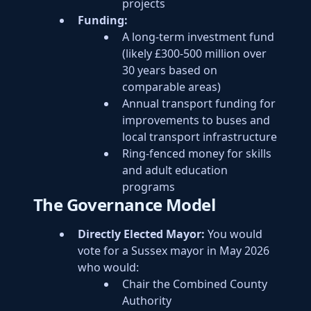
projects
Funding:
A long-term investment fund
(likely £300-500 million over
30 years based on
comparable areas)
Annual transport funding for
improvements to buses and
local transport infrastructure
Ring-fenced money for skills
and adult education
programs
The Governance Model
Directly Elected Mayor:
You would
vote for a Sussex mayor in May 2026
who would:
Chair the Combined County
Authority