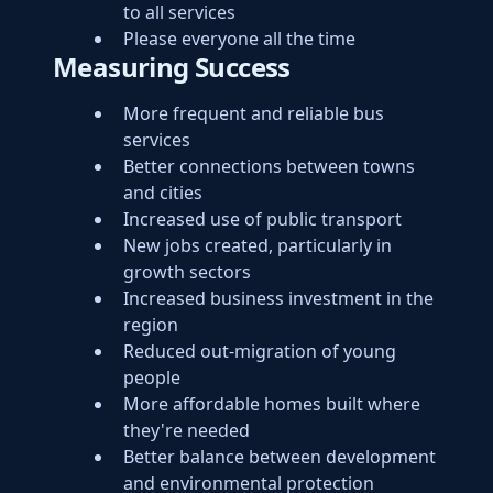
to all services
Please everyone all the time
Measuring Success
More frequent and reliable bus
services
Better connections between towns
and cities
Increased use of public transport
New jobs created, particularly in
growth sectors
Increased business investment in the
region
Reduced out-migration of young
people
More affordable homes built where
they're needed
Better balance between development
and environmental protection