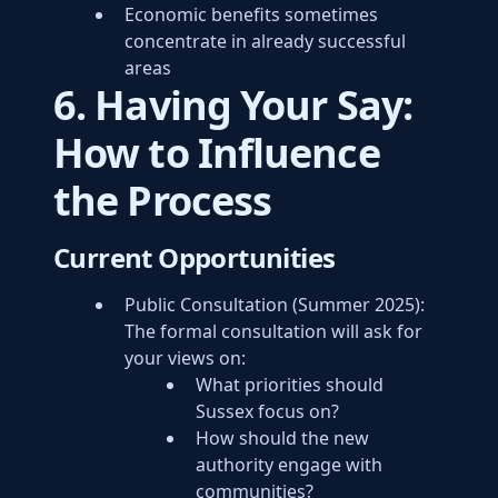
Economic benefits sometimes
concentrate in already successful
areas
6. Having Your Say:
How to Influence
the Process
Current Opportunities
Public Consultation (Summer 2025):
The formal consultation will ask for
your views on:
What priorities should
Sussex focus on?
How should the new
authority engage with
communities?