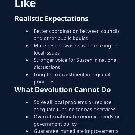
Like
Realistic Expectations
Better coordination between councils
and other public bodies
More responsive decision-making on
local issues
Stronger voice for Sussex in national
discussions
Long-term investment in regional
priorities
What Devolution Cannot Do
Solve all local problems or replace
adequate funding for basic services
Override national economic trends or
government policy
Guarantee immediate improvements