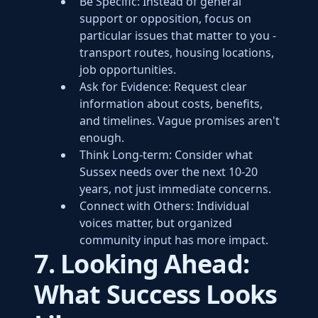
Be Specific: Instead of general
support or opposition, focus on
particular issues that matter to you -
transport routes, housing locations,
job opportunities.
Ask for Evidence: Request clear
information about costs, benefits,
and timelines. Vague promises aren't
enough.
Think Long-term: Consider what
Sussex needs over the next 10-20
years, not just immediate concerns.
Connect with Others: Individual
voices matter, but organized
community input has more impact.
7. Looking Ahead:
What Success Looks