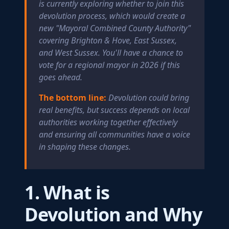
is currently exploring whether to join this
devolution process, which would create a
new "Mayoral Combined County Authority"
covering Brighton & Hove, East Sussex,
and West Sussex. You'll have a chance to
vote for a regional mayor in 2026 if this
goes ahead.
The bottom line:
Devolution could bring
real benefits, but success depends on local
authorities working together effectively
and ensuring all communities have a voice
in shaping these changes.
1. What is
Devolution and Why