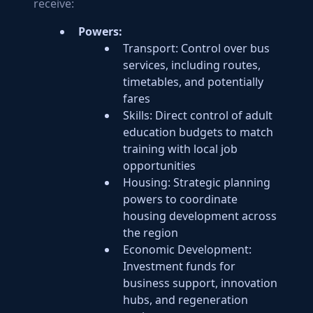
receive:
Powers:
Transport: Control over bus
services, including routes,
timetables, and potentially
fares
Skills: Direct control of adult
education budgets to match
training with local job
opportunities
Housing: Strategic planning
powers to coordinate
housing development across
the region
Economic Development:
Investment funds for
business support, innovation
hubs, and regeneration