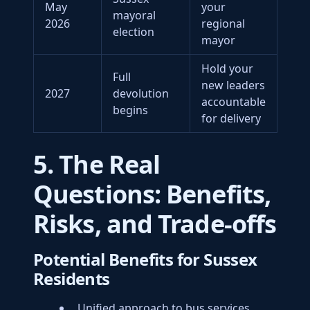
May
your
mayoral
2026
regional
election
mayor
Hold your
Full
new leaders
2027
devolution
accountable
begins
for delivery
5. The Real
Questions: Benefits,
Risks, and Trade-offs
Potential Benefits for Sussex
Residents
Unified approach to bus services