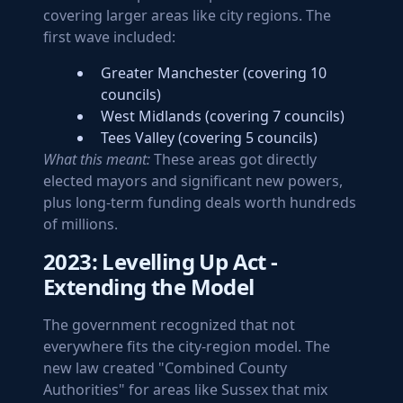
covering larger areas like city regions. The
first wave included:
Greater Manchester (covering 10
councils)
West Midlands (covering 7 councils)
Tees Valley (covering 5 councils)
What this meant:
These areas got directly
elected mayors and significant new powers,
plus long-term funding deals worth hundreds
of millions.
2023: Levelling Up Act -
Extending the Model
The government recognized that not
everywhere fits the city-region model. The
new law created "Combined County
Authorities" for areas like Sussex that mix