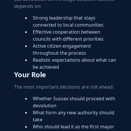
depends on:
Strong leadership that stays
connected to local communities
Effective cooperation between
councils with different priorities
Active citizen engagement
throughout the process
Realistic expectations about what can
be achieved
Your Role
The most important decisions are still ahead:
Whether Sussex should proceed with
devolution
What form any new authority should
take
Who should lead it as the first mayor