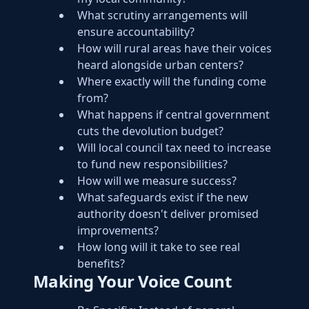
What scrutiny arrangements will
ensure accountability?
How will rural areas have their voices
heard alongside urban centers?
Where exactly will the funding come
from?
What happens if central government
cuts the devolution budget?
Will local council tax need to increase
to fund new responsibilities?
How will we measure success?
What safeguards exist if the new
authority doesn't deliver promised
improvements?
How long will it take to see real
benefits?
Making Your Voice Count