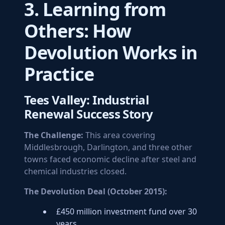
3. Learning from
Others: How
Devolution Works in
Practice
Tees Valley: Industrial
Renewal Success Story
The Challenge:
This area covering
Middlesbrough, Darlington, and three other
towns faced economic decline after steel and
chemical industries closed.
The Devolution Deal (October 2015):
£450 million investment fund over 30
years