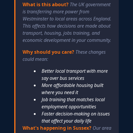
What is this about?
The UK government
is transferring more power from
Westminster to local areas across England.
This affects how decisions are made about
transport, housing, jobs training, and
economic development in your community.
Why should you care?
These changes
could mean:
Better local transport with more
say over bus services
More affordable housing built
where you need it
Job training that matches local
employment opportunities
Faster decision-making on issues
that affect your daily life
What's happening in Sussex?
Our area