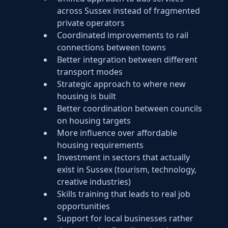
across Sussex instead of fragmented
private operators
Coordinated improvements to rail
connections between towns
Better integration between different
transport modes
Strategic approach to where new
housing is built
Better coordination between councils
on housing targets
More influence over affordable
housing requirements
Investment in sectors that actually
exist in Sussex (tourism, technology,
creative industries)
Skills training that leads to real job
opportunities
Support for local businesses rather