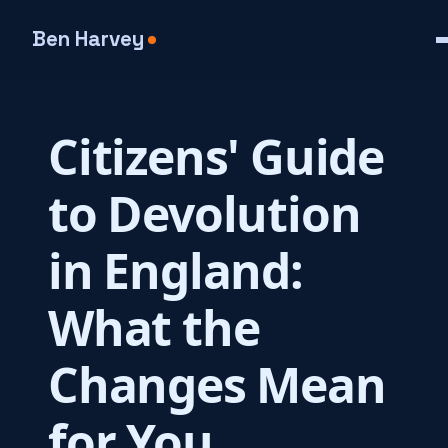
Ben Harvey
Citizens' Guide
to Devolution
in England:
What the
Changes Mean
for You