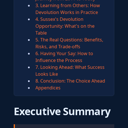
3. Learning from Others: How
Devolution Works in Practice
4. Sussex's Devolution
Opportunity: What's on the
Table
5. The Real Questions: Benefits,
Risks, and Trade-offs
6. Having Your Say: How to
Influence the Process
7. Looking Ahead: What Success
Looks Like
8. Conclusion: The Choice Ahead
Appendices
Executive Summary