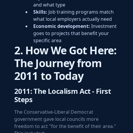
and what type
Skills:
Job training programs match
what local employers actually need
Economic development:
Investment
goes to projects that benefit your
specific area
2. How We Got Here:
The Journey from
2011 to Today
2011: The Localism Act - First
Steps
The Conservative-Liberal Democrat
government gave local councils more
freedom to act "for the benefit of their area."