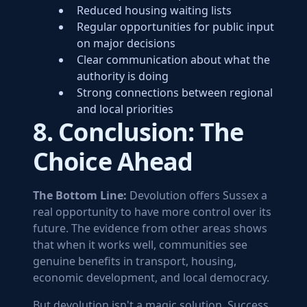
Reduced housing waiting lists
Regular opportunities for public input
on major decisions
Clear communication about what the
authority is doing
Strong connections between regional
and local priorities
8. Conclusion: The
Choice Ahead
The Bottom Line:
Devolution offers Sussex a
real opportunity to have more control over its
future. The evidence from other areas shows
that when it works well, communities see
genuine benefits in transport, housing,
economic development, and local democracy.
But devolution isn't a magic solution. Success