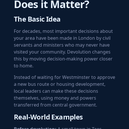
Does it Matter?
The Basic Idea
For decades, most important decisions about
your area have been made in London by civil
servants and ministers who may never have
visited your community. Devolution changes
this by moving decision-making power closer
to home.
Instead of waiting for Westminster to approve
a new bus route or housing development,
local leaders can make these decisions
themselves, using money and powers
transferred from central government.
Real-World Examples