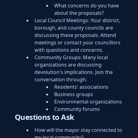
What concerns do you have
about the proposals?
Local Council Meetings: Your district,
borough, and county councils are
discussing these proposals. Attend
meetings or contact your councillors
with questions and concerns.
Community Groups: Many local
organizations are discussing
devolution's implications. Join the
conversation through:
Residents' associations
Business groups
Environmental organizations
Community forums
Questions to Ask
How will the mayor stay connected to
my local community?