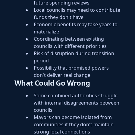
future spending reviews
Local councils may need to contribute
funds they don't have
Economic benefits may take years to
materialize
Coordinating between existing
councils with different priorities
Risk of disruption during transition
period
Possibility that promised powers
don't deliver real change
What Could Go Wrong
Some combined authorities struggle
with internal disagreements between
councils
Mayors can become isolated from
communities if they don't maintain
strong local connections