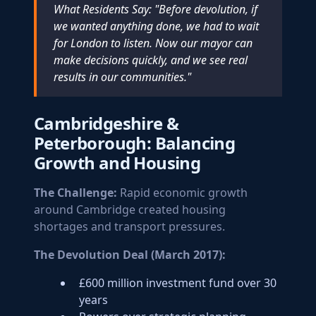
What Residents Say: "Before devolution, if
we wanted anything done, we had to wait
for London to listen. Now our mayor can
make decisions quickly, and we see real
results in our communities."
Cambridgeshire &
Peterborough: Balancing
Growth and Housing
The Challenge:
Rapid economic growth
around Cambridge created housing
shortages and transport pressures.
The Devolution Deal (March 2017):
£600 million investment fund over 30
years