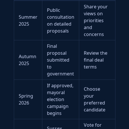
Share your
Public
views on
Summer
consultation
priorities
2025
on detailed
and
proposals
concerns
Final
proposal
Review the
Autumn
submitted
final deal
2025
to
terms
government
If approved,
Choose
mayoral
Spring
your
election
2026
preferred
campaign
candidate
begins
Vote for
Sussex