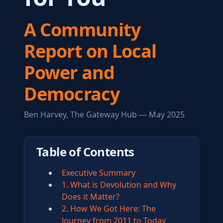
A Community
Report on Local
Power and
Democracy
Ben Harvey, The Gateway Hub — May 2025
Table of Contents
Executive Summary
1. What is Devolution and Why
Does it Matter?
2. How We Got Here: The
Journey from 2011 to Today