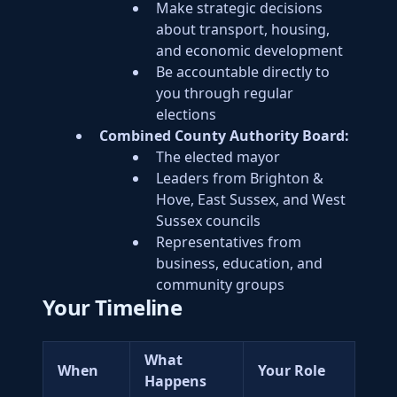
Make strategic decisions
about transport, housing,
and economic development
Be accountable directly to
you through regular
elections
Combined County Authority Board:
The elected mayor
Leaders from Brighton &
Hove, East Sussex, and West
Sussex councils
Representatives from
business, education, and
community groups
Your Timeline
What
When
Your Role
Happens