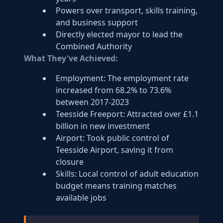
Powers over transport, skills training,
and business support
Directly elected mayor to lead the
Combined Authority
What They've Achieved:
Employment: The employment rate
increased from 68.2% to 73.6%
between 2017-2023
Teesside Freeport: Attracted over £1.1
billion in new investment
Airport: Took public control of
Teesside Airport, saving it from
closure
Skills: Local control of adult education
budget means training matches
available jobs