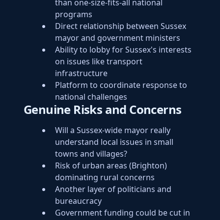
than one-size-fits-all national
programs
Direct relationship between Sussex
mayor and government ministers
Ability to lobby for Sussex's interests
on issues like transport
infrastructure
Platform to coordinate response to
national challenges
Genuine Risks and Concerns
Will a Sussex-wide mayor really
understand local issues in small
towns and villages?
Risk of urban areas (Brighton)
dominating rural concerns
Another layer of politicians and
bureaucracy
Government funding could be cut in