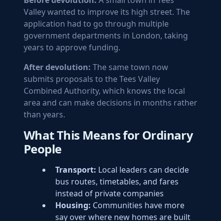
Before devolution:
A small town in Tees
Valley wanted to improve its high street. The
application had to go through multiple
government departments in London, taking
years to approve funding.
After devolution:
The same town now
submits proposals to the Tees Valley
Combined Authority, which knows the local
area and can make decisions in months rather
than years.
What This Means for Ordinary
People
Transport:
Local leaders can decide
bus routes, timetables, and fares
instead of private companies
Housing:
Communities have more
say over where new homes are built