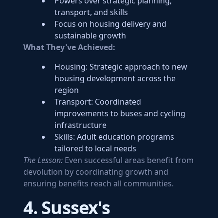
Powers over strategic planning,
transport, and skills
Focus on housing delivery and
sustainable growth
What They've Achieved:
Housing: Strategic approach to new
housing development across the
region
Transport: Coordinated
improvements to buses and cycling
infrastructure
Skills: Adult education programs
tailored to local needs
The Lesson:
Even successful areas benefit from
devolution by coordinating growth and
ensuring benefits reach all communities.
4. Sussex's