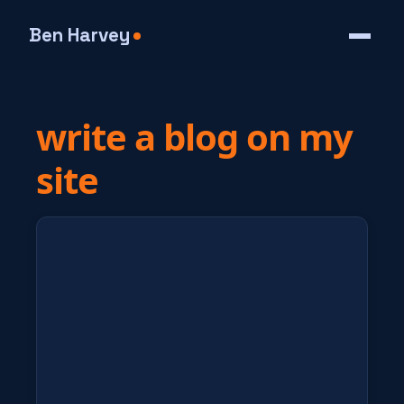
Ben Harvey
write a blog on my
site