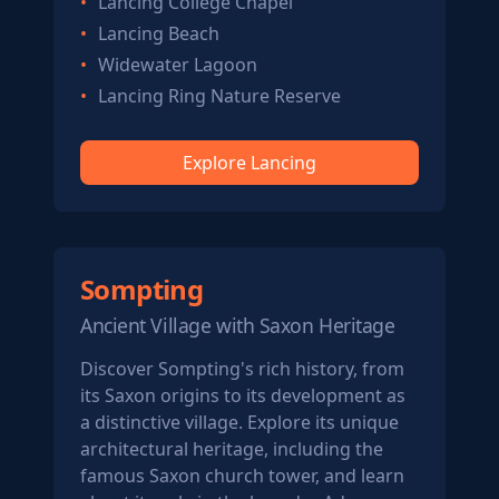
Lancing College Chapel
Lancing Beach
Widewater Lagoon
Lancing Ring Nature Reserve
Explore Lancing
Sompting
Ancient Village with Saxon Heritage
Discover Sompting's rich history, from
its Saxon origins to its development as
a distinctive village. Explore its unique
architectural heritage, including the
famous Saxon church tower, and learn