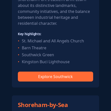
about its distinctive landmarks,
community initiatives, and the balance
between industrial heritage and
residential character.
Key highlights:
St. Michael and All Angels Church
Barn Theatre
Southwick Green
Kingston Buci Lighthouse
Explore Southwick
Shoreham-by-Sea