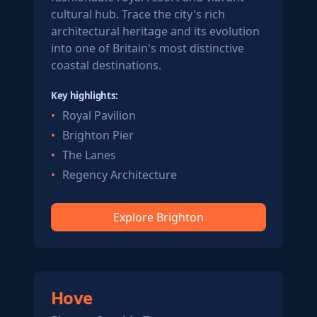
cultural hub. Trace the city's rich
architectural heritage and its evolution
into one of Britain's most distinctive
coastal destinations.
Key highlights:
Royal Pavilion
Brighton Pier
The Lanes
Regency Architecture
Explore Brighton
Hove