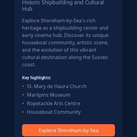
Historic Shipbuilding and Cultural
Hub
Explore Shoreham-by-Sea's rich
heritage as a shipbuilding center and
early cinema hub. Discover its unique
houseboat community, artistic scene,
and the evolution of this vibrant
cultural destination along the Sussex
coast.
Key highlights:
St. Mary de Haura Church
Marlipins Museum
Ropetackle Arts Centre
Houseboat Community
Explore Shoreham-by-Sea