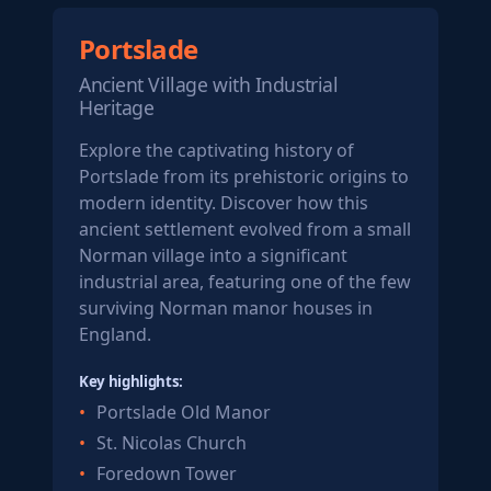
Portslade
Ancient Village with Industrial
Heritage
Explore the captivating history of
Portslade from its prehistoric origins to
modern identity. Discover how this
ancient settlement evolved from a small
Norman village into a significant
industrial area, featuring one of the few
surviving Norman manor houses in
England.
Key highlights:
Portslade Old Manor
St. Nicolas Church
Foredown Tower