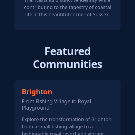
maintains its distinctive identity while
contributing to the tapestry of coastal
life in this beautiful corner of Sussex.
Featured
Communities
Brighton
From Fishing Village to Royal
Playground
Explore the transformation of Brighton
from a small fishing village to a
fashionable royal resort and vibrant