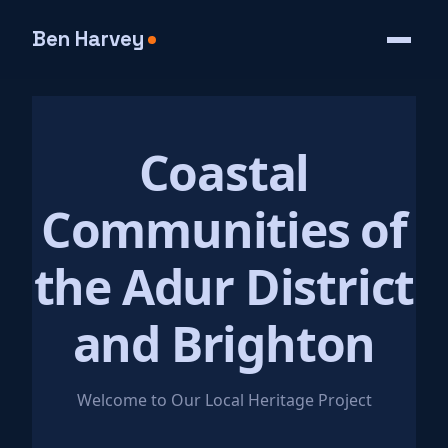
Ben Harvey
Coastal
Communities of
the Adur District
and Brighton
Welcome to Our Local Heritage Project