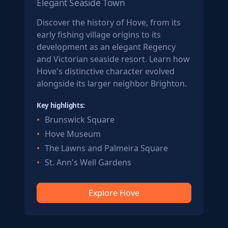
Elegant Seaside Town
Discover the history of Hove, from its
early fishing village origins to its
development as an elegant Regency
and Victorian seaside resort. Learn how
Hove's distinctive character evolved
alongside its larger neighbor Brighton.
Key highlights:
Brunswick Square
Hove Museum
The Lawns and Palmeira Square
St. Ann's Well Gardens
Explore Hove