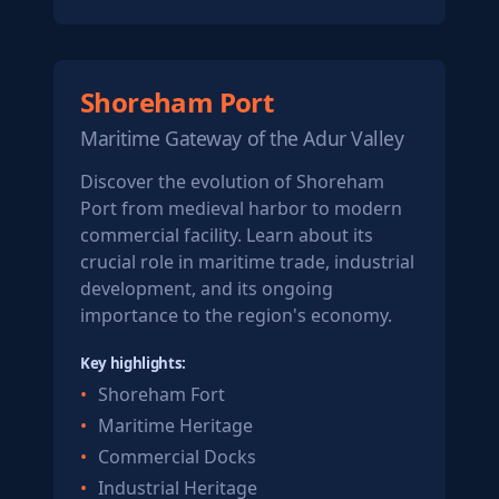
Shoreham Port
Maritime Gateway of the Adur Valley
Discover the evolution of Shoreham
Port from medieval harbor to modern
commercial facility. Learn about its
crucial role in maritime trade, industrial
development, and its ongoing
importance to the region's economy.
Key highlights:
Shoreham Fort
Maritime Heritage
Commercial Docks
Industrial Heritage