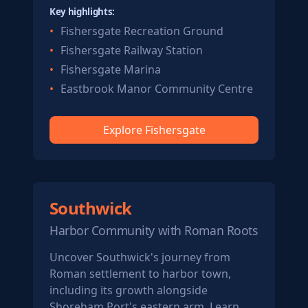
Key highlights:
Fishersgate Recreation Ground
Fishersgate Railway Station
Fishersgate Marina
Eastbrook Manor Community Centre
Explore Fishersgate
Southwick
Harbor Community with Roman Roots
Uncover Southwick's journey from
Roman settlement to harbor town,
including its growth alongside
Shoreham Port's eastern arm. Learn