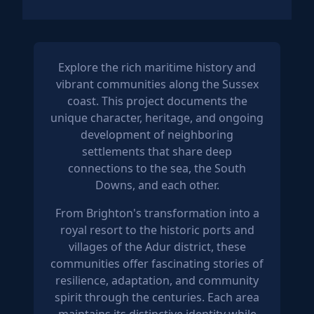
Explore the rich maritime history and
vibrant communities along the Sussex
coast. This project documents the
unique character, heritage, and ongoing
development of neighboring
settlements that share deep
connections to the sea, the South
Downs, and each other.
From Brighton's transformation into a
royal resort to the historic ports and
villages of the Adur district, these
communities offer fascinating stories of
resilience, adaptation, and community
spirit through the centuries. Each area