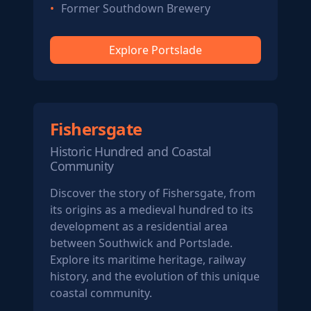
Former Southdown Brewery
Explore Portslade
Fishersgate
Historic Hundred and Coastal
Community
Discover the story of Fishersgate, from
its origins as a medieval hundred to its
development as a residential area
between Southwick and Portslade.
Explore its maritime heritage, railway
history, and the evolution of this unique
coastal community.