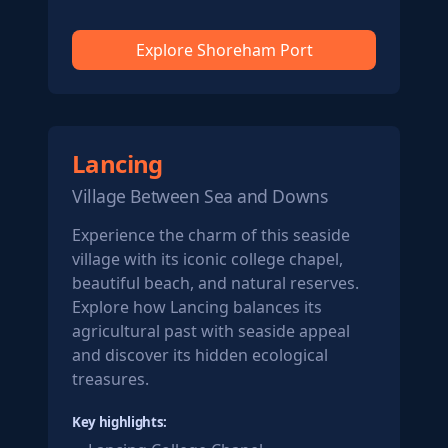
Explore Shoreham Port
Lancing
Village Between Sea and Downs
Experience the charm of this seaside
village with its iconic college chapel,
beautiful beach, and natural reserves.
Explore how Lancing balances its
agricultural past with seaside appeal
and discover its hidden ecological
treasures.
Key highlights: